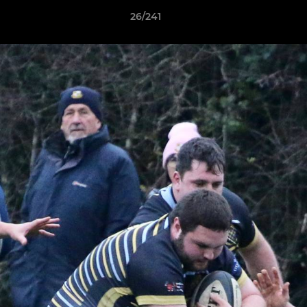
26/241