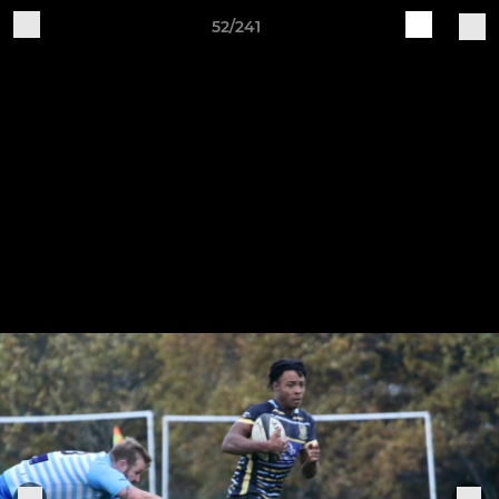
52/241