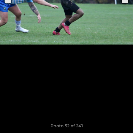
Photo 52 of 241