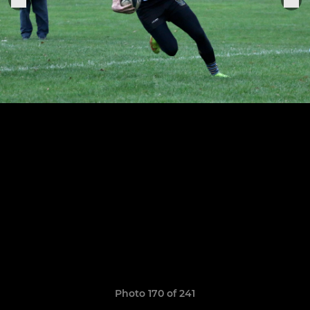
Photo 170 of 241