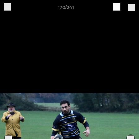
170/241