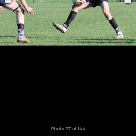
Photo 77 of 144