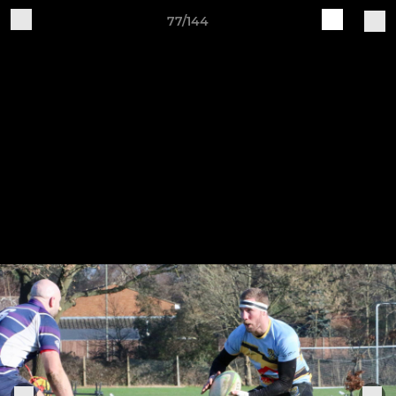
77/144