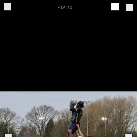
40/172