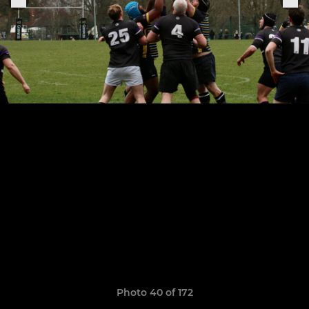
Photo 40 of 172