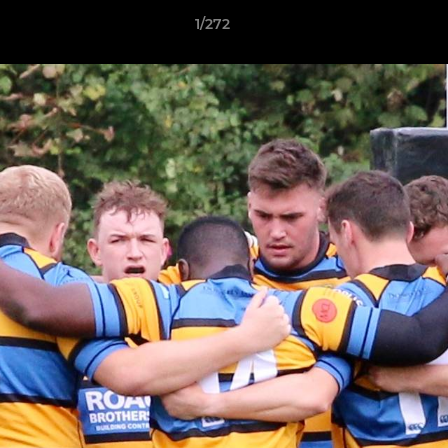
1/272