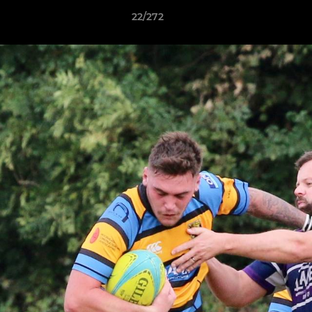
22/272