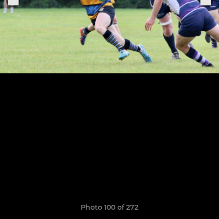
Photo 100 of 272