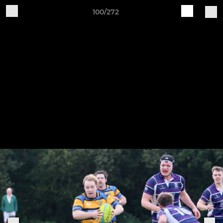
100/272