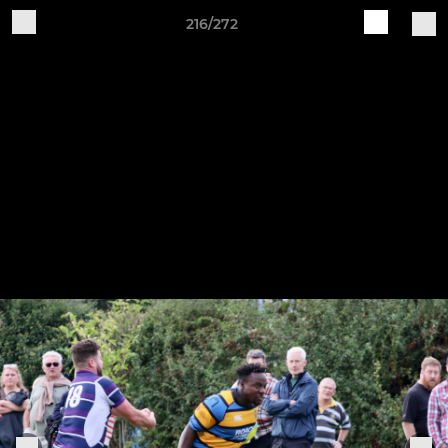
216/272