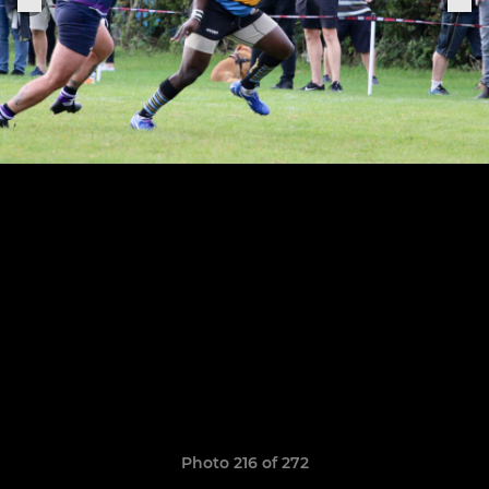
Photo 216 of 272