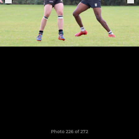
Photo 226 of 272