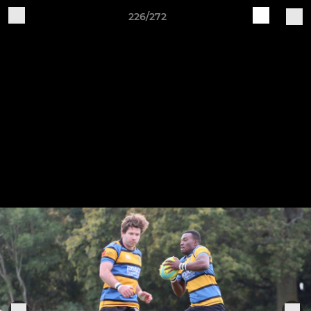
226/272