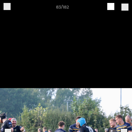
83/182