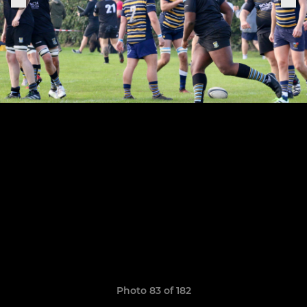
Photo 83 of 182