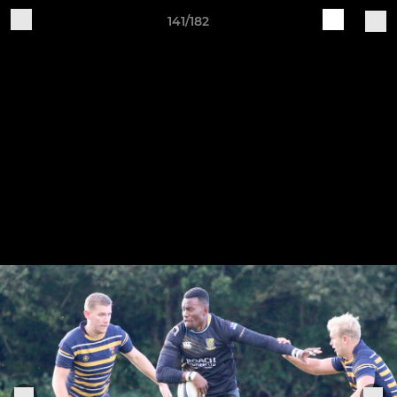
141/182