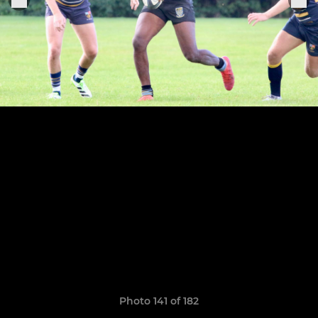
Photo 141 of 182