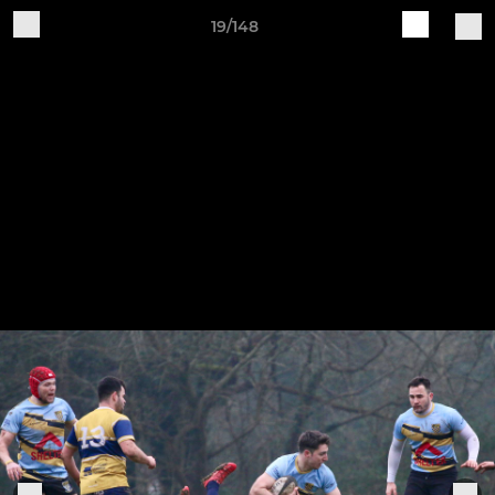
19/148