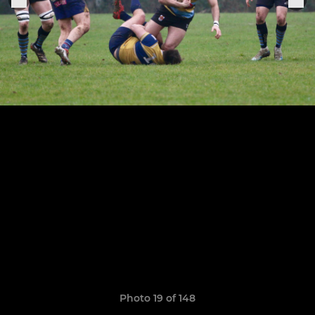
Photo 19 of 148