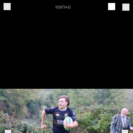
109/140