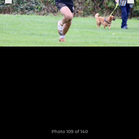
Photo 109 of 140