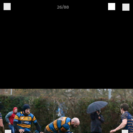
26/88