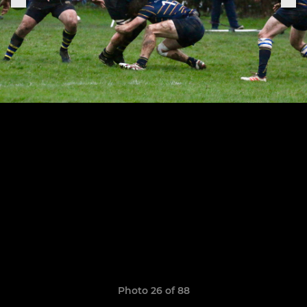
Photo 26 of 88