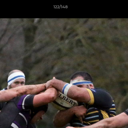
122/148