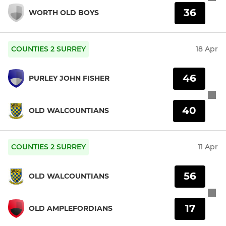
36
WORTH OLD BOYS
COUNTIES 2 SURREY
18 Apr
46
PURLEY JOHN FISHER
40
OLD WALCOUNTIANS
COUNTIES 2 SURREY
11 Apr
56
OLD WALCOUNTIANS
17
OLD AMPLEFORDIANS