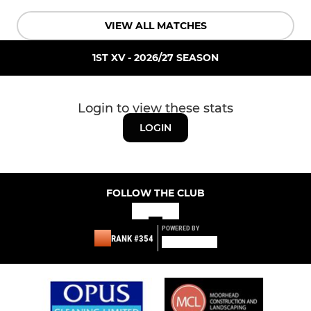
VIEW ALL MATCHES
1ST XV - 2026/27 SEASON
Login to view these stats
LOGIN
FOLLOW THE CLUB
POWERED BY
RANK #354