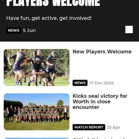
PLAYERS WELCOME
Have fun, get active, get involved!
5 Jun
NEWS
New Players Welcome
17 Dec 2024
NEWS
Kicks seal victory for
Worth in close
encounter
25 Apr
MATCH REPORT