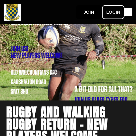
JOIN
LOGIN
RUGBY AND WALKING
RUGBY RETURN - NEW