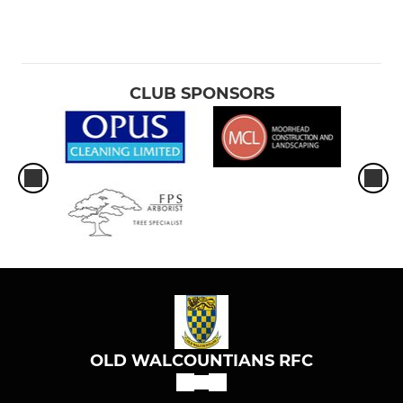
CLUB SPONSORS
OLD WALCOUNTIANS RFC