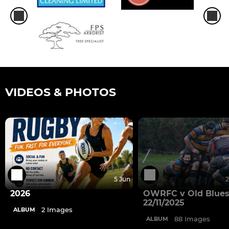
VIDEOS & PHOTOS
5 Jun
2
2026
OWRFC v Old Blues
22/11/2025
2 Images
ALBUM
88 Images
ALBUM