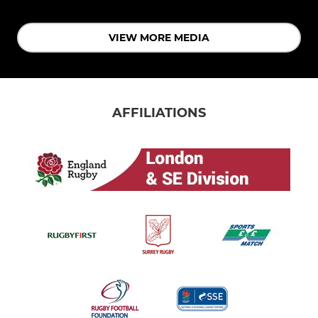
VIEW MORE MEDIA
AFFILIATIONS