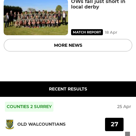
OWs fall just short in
local derby
18 Apr
MATCH REPORT
MORE NEWS
RECENT RESULTS
COUNTIES 2 SURREY
25 Apr
27
OLD WALCOUNTIANS