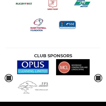
CLUB SPONSORS