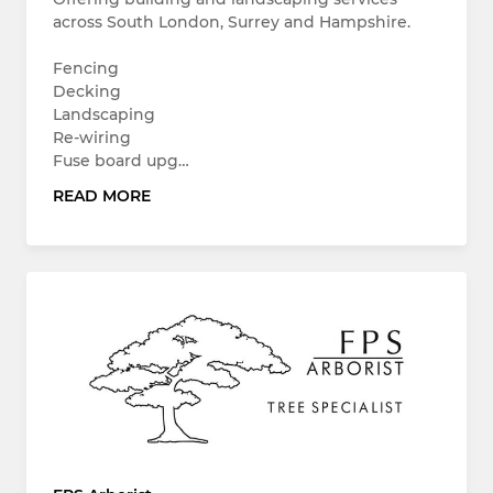
across South London, Surrey and Hampshire.
Fencing
Decking
Landscaping
Re-wiring
Fuse board upg…
READ MORE