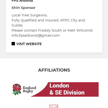
FPS Arborist
Shirt Sponsor
Local Tree Surgeons.
Fully Qualified and Insured. NTPC City and
Guilds.
Please contact Freddy South or Matt Witcomb
info.fpsarborist@gmail.com
VISIT WEBSITE
AFFILIATIONS