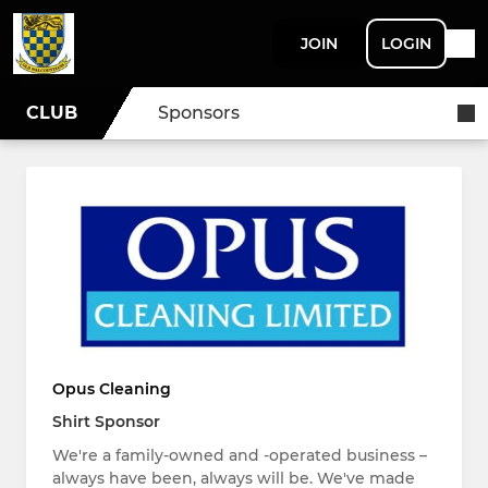
JOIN
LOGIN
CLUB
Sponsors
Opus Cleaning
Shirt Sponsor
We're a family-owned and -operated business –
always have been, always will be. We've made