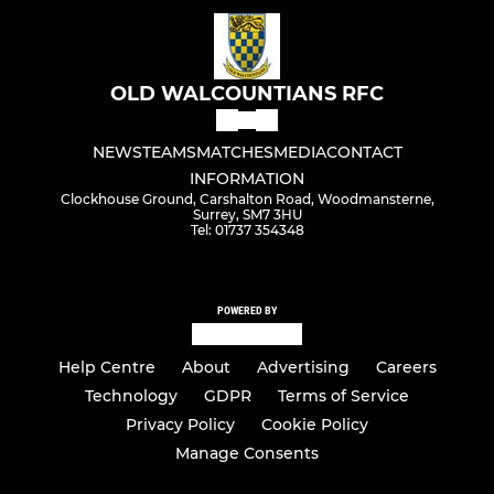
OLD WALCOUNTIANS RFC
NEWS
TEAMS
MATCHES
MEDIA
CONTACT
INFORMATION
Clockhouse Ground, Carshalton Road, Woodmansterne,
Surrey, SM7 3HU
Tel: 01737 354348
POWERED BY
Help Centre
About
Advertising
Careers
Technology
GDPR
Terms of Service
Privacy Policy
Cookie Policy
Manage Consents