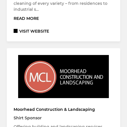
cleaning of every variety – from residences to
industrial s…
READ MORE
VISIT WEBSITE
Moorhead Construction & Landscaping
Shirt Sponsor
Offering building and landscaping services