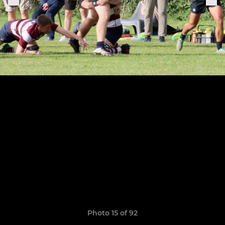
Photo 15 of 92