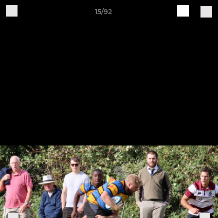
15/92