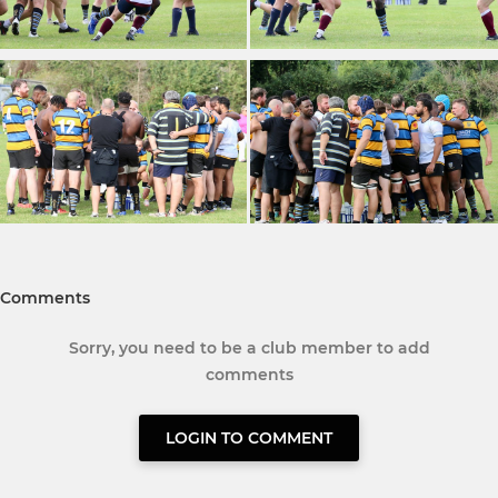
Comments
Sorry, you need to be a club member to add
comments
LOGIN TO COMMENT