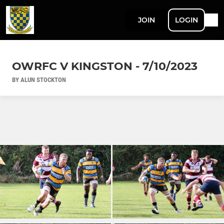
JOIN
LOGIN
OWRFC V KINGSTON - 7/10/2023
BY ALUN STOCKTON