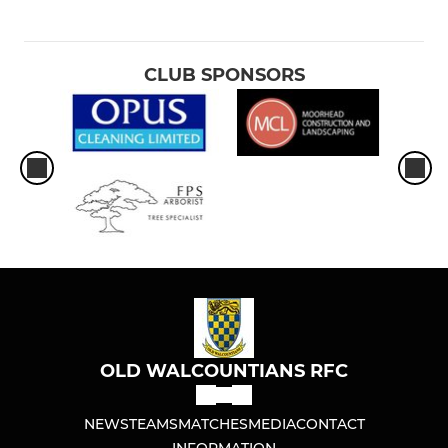
CLUB SPONSORS
OLD WALCOUNTIANS RFC
NEWS
TEAMS
MATCHES
MEDIA
CONTACT
INFORMATION