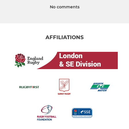
No comments
AFFILIATIONS