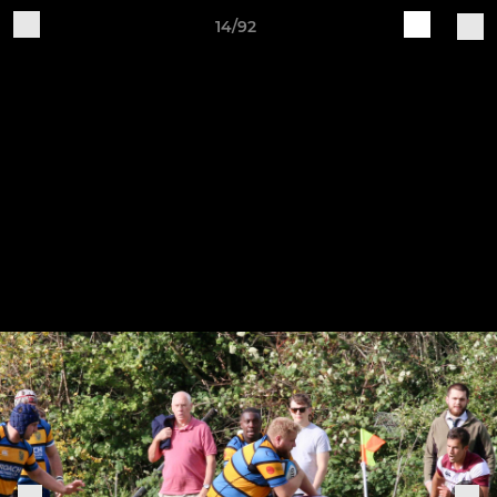
14/92