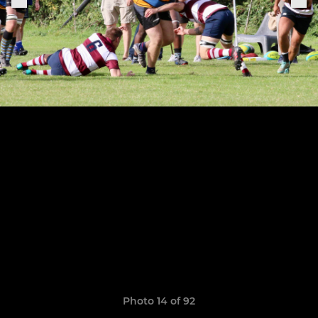
Photo 14 of 92